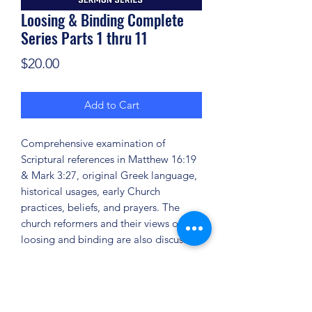
Loosing & Binding Complete
Series Parts 1 thru 11
Price
$20.00
Add to Cart
Comprehensive examination of
Scriptural references in Matthew 16:19
& Mark 3:27, original Greek language,
historical usages, early Church
practices, beliefs, and prayers. The
church reformers and their views on
loosing and binding are also discussed.