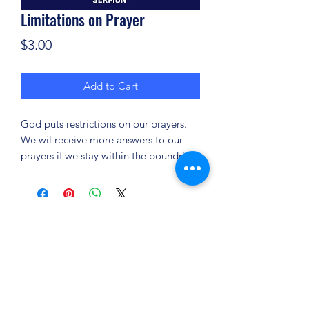
Limitations on Prayer
Price
$3.00
Add to Cart
God puts restrictions on our prayers.
We wil receive more answers to our
prayers if we stay within the boundries.
(904) 281-1411
7018 A C Skinner Pkwy, Jacksonville, FL 32256,