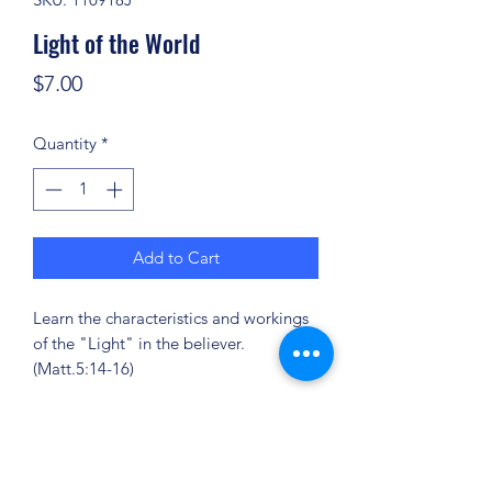
Light of the World
Price
$7.00
Quantity
*
Add to Cart
Learn the characteristics and workings
of the "Light" in the believer.
(Matt.5:14-16)