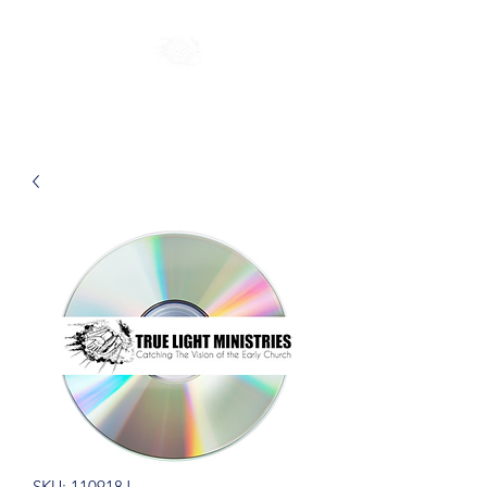
SKU: 110918J