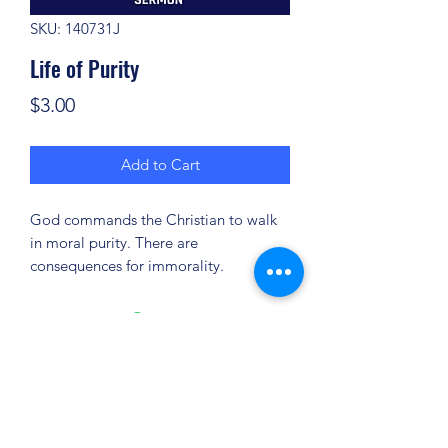
SKU: 140731J
Life of Purity
Price
$3.00
Add to Cart
God commands the Christian to walk
in moral purity. There are
consequences for immorality.
(904) 281-1411