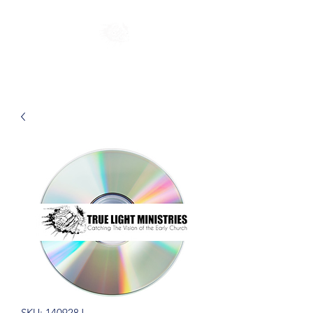
SKU: 140928J