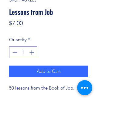
Lessons from Job
Price
$7.00
Quantity
*
Add to Cart
50 lessons from the Book of Job.