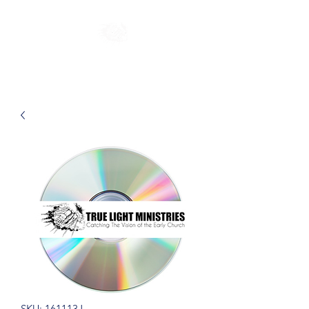
SKU: 161113J