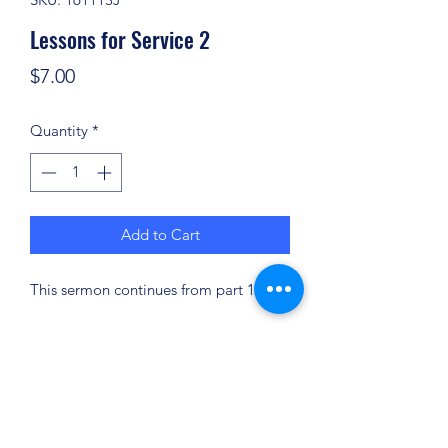
Lessons for Service 2
Price
$7.00
Quantity
*
Add to Cart
This sermon continues from part 1.