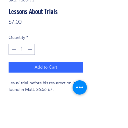
Lessons About Trials
Price
$7.00
Quantity
*
Add to Cart
Jesus' trial before his resurrection is
found in Matt. 26:56-67.