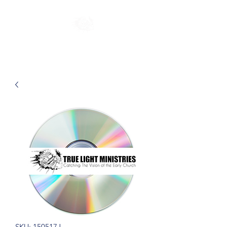
SKU: 150517J