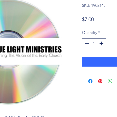
SKU: 190214J
Price
$7.00
Quantity
*