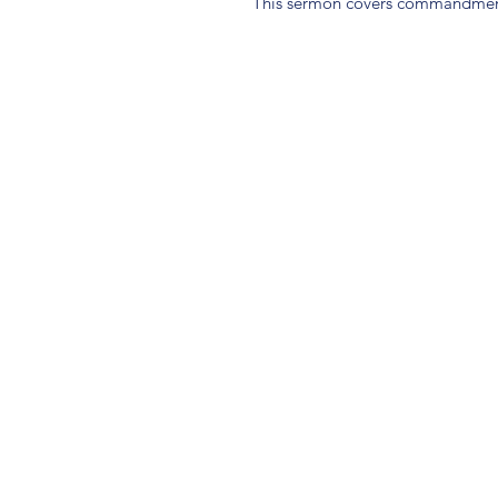
This sermon covers commandment