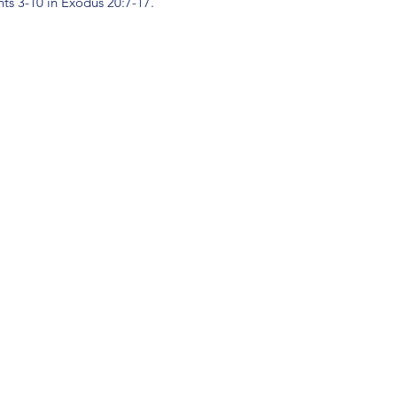
s 3-10 in Exodus 20:7-17.
(904) 281-1411
7018 A C Skinner Pkwy, Jacksonville, FL 32256, USA