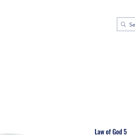
out
Prayers
Service Times
Give
Contact
More
Law of God 5