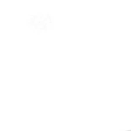
Home
Shop
Blog
Ab