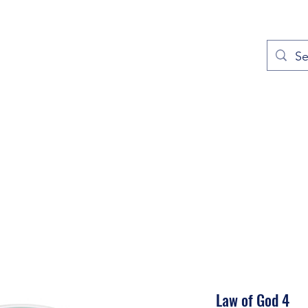
out
Prayers
Service Times
Give
Contact
More
Law of God 4