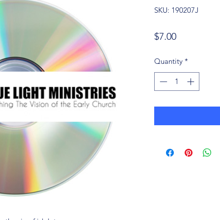
SKU: 190207J
Price
$7.00
Quantity
*