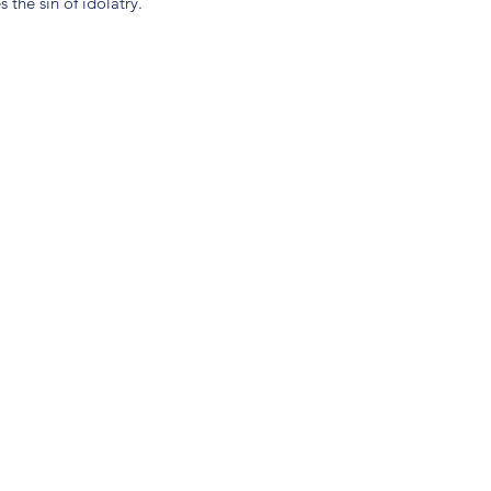
he sin of idolatry.
(904) 281-1411
7018 A C Skinner Pkwy, Jacksonville, FL 32256, USA