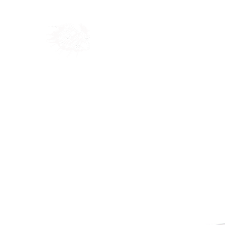
Home
Shop
Blog
Ab