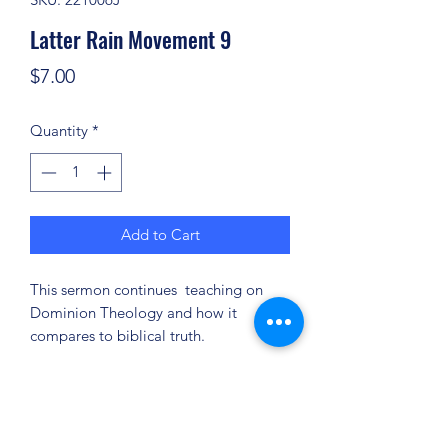
Latter Rain Movement 9
Price
$7.00
Quantity
*
Add to Cart
This sermon continues teaching on
Dominion Theology and how it
compares to biblical truth.