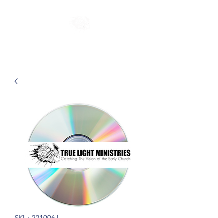
SKU: 221006J