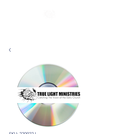
SKU: 220922J