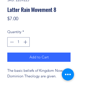
Latter Rain Movement 8
Price
$7.00
Quantity
*
Add to Cart
The basic beliefs of Kingdom Now or
Dominion Theology are given.