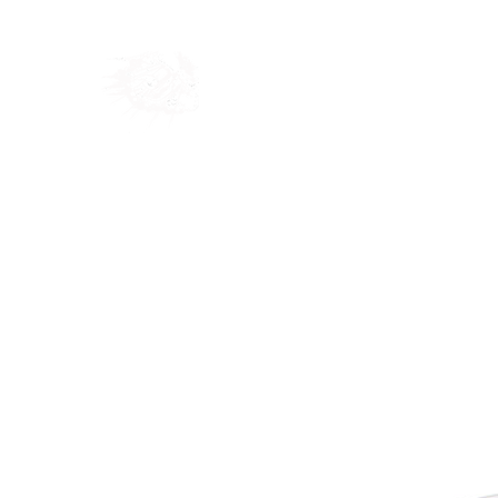
Home
Shop
Blog
Ab