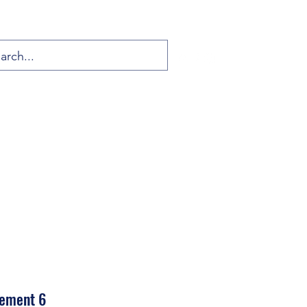
vement 6