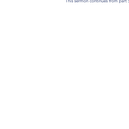
This sermon continues from part 