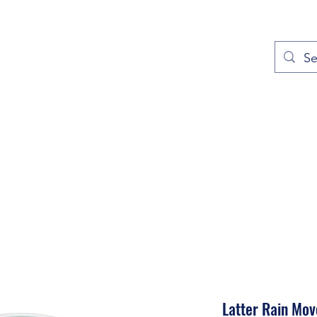
out
Prayers
Service Times
Give
Contact
More
Latter Rain Mo