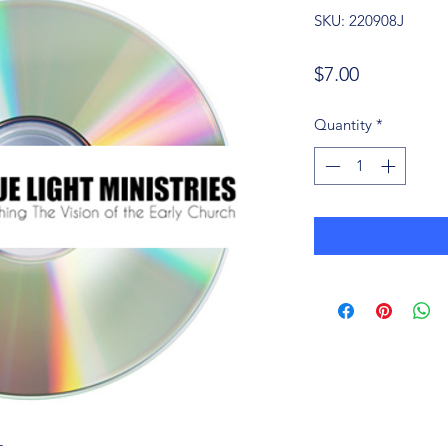
SKU: 220908J
Price
$7.00
Quantity
*