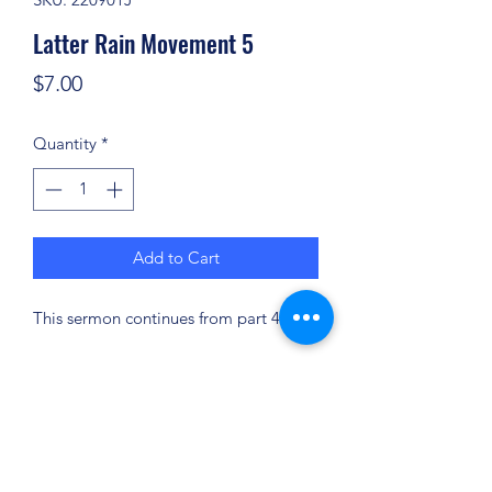
Latter Rain Movement 5
Price
$7.00
Quantity
*
Add to Cart
This sermon continues from part 4.