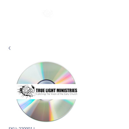
SKU: 220901J