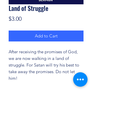
Land of Struggle
Price
$3.00
Add to Cart
After receiving the promises of God,
we are now walking in a land of
struggle. For Satan will try his best to
take away the promises. Do not let
him!
(904) 281-1411