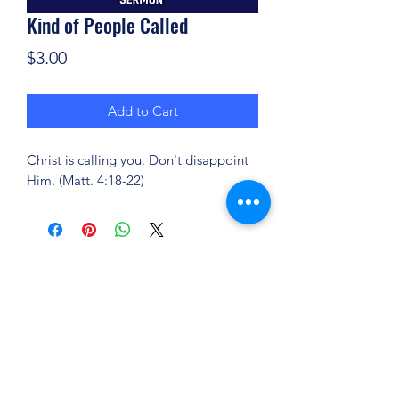
Kind of People Called
Price
$3.00
Add to Cart
Christ is calling you. Don't disappoint
Him. (Matt. 4:18-22)
(904) 281-1411
7018 A C Skinner Pkwy, Jacksonville, FL 32256,
USA