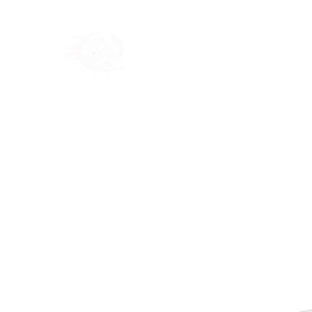
Home
Shop
Blog
Ab