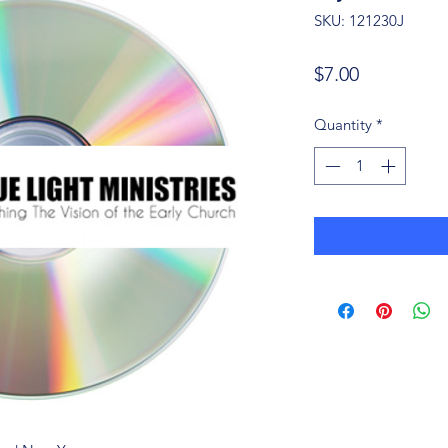
SKU: 121230J
Price
$7.00
Quantity
*