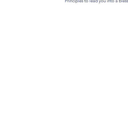
Principles to lead you into a ble