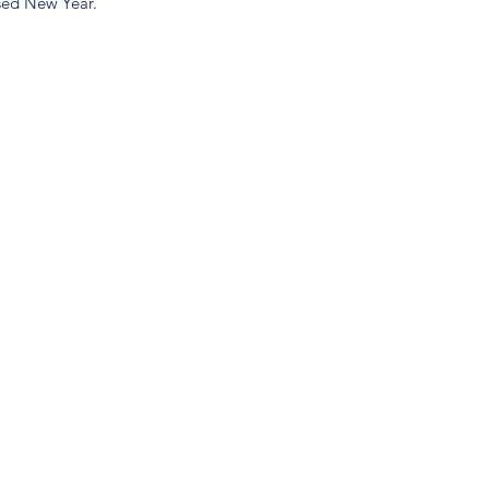
ssed New Year.
(904) 281-1411
7018 A C Skinner Pkwy, Jacksonville, FL 32256, USA