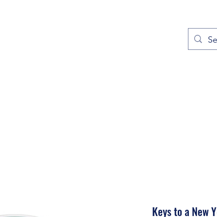
out
Prayers
Service Times
Give
Contact
More
Keys to a New 