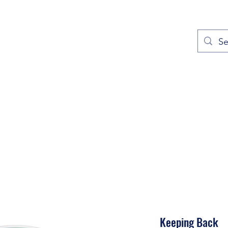
out
Prayers
Service Times
Give
Contact
More
Keeping Back