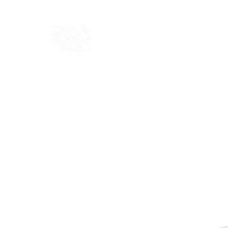
Home
Shop
Blog
Ab