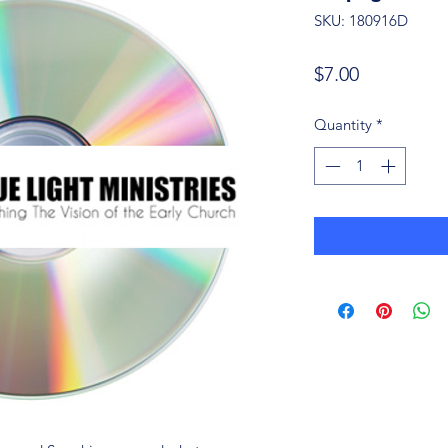
SKU: 180916D
Price
$7.00
Quantity
*