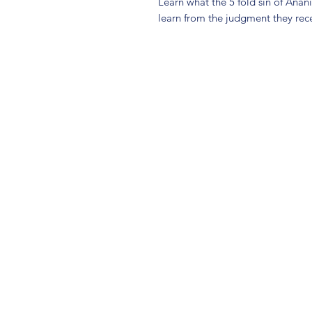
Learn what the 5 fold sin of Ana
learn from the judgment they rece