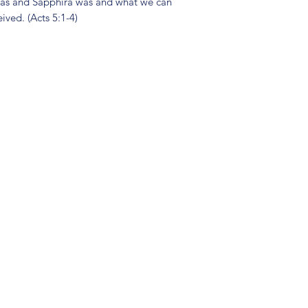
nias and Sapphira was and what we can
ived. (Acts 5:1-4)
(904) 281-1411
7018 A C Skinner Pkwy, Jacksonville, FL 32256, USA