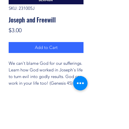
SKU: 231005J
Joseph and Freewill
Price
$3.00
Add to Cart
We can't blame God for our sufferings.
Learn how God worked in Joseph's life
to turn evil into godly results. God can
work in your life too! (Genesis 45)