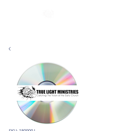
SKU: 180909J