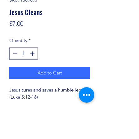
Jesus Cleans
Price
$7.00
Quantity
*
Add to Cart
Jesus cures and saves a humble leper.
(Luke 5:12-16)