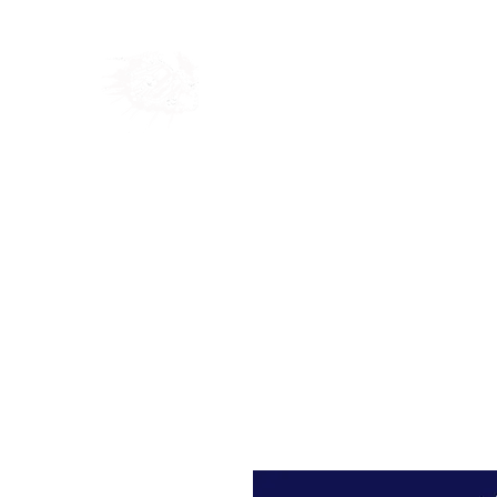
Home
Shop
Blog
Ab