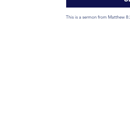
This is a sermon from Matthew 8: