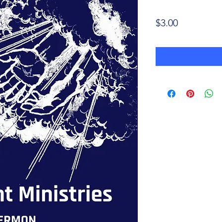
Price
$3.00