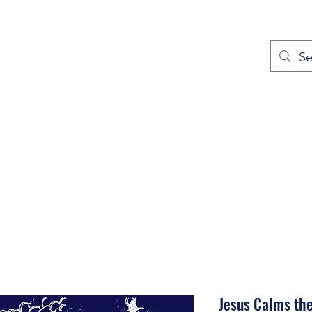
out
Prayers
Service Times
Give
Contact
More
Jesus Calms th