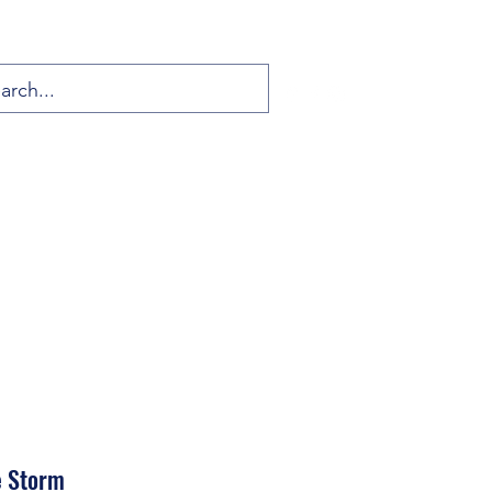
e Storm