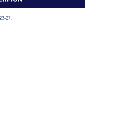
23-27.
(904) 281-1411
7018 A C Skinner Pkwy, Jacksonville, FL 32256, USA