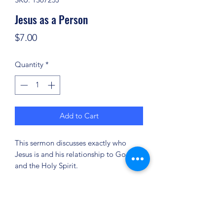
Jesus as a Person
Price
$7.00
Quantity
*
Add to Cart
This sermon discusses exactly who
Jesus is and his relationship to God
and the Holy Spirit.