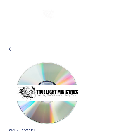
SKU: 130725J