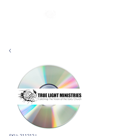
SKU: 211212J