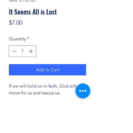
It Seems All is Lost
Price
$7.00
Quantity
*
Add to Cart
If we will hold on in faith, God will
move for us and rescue us.