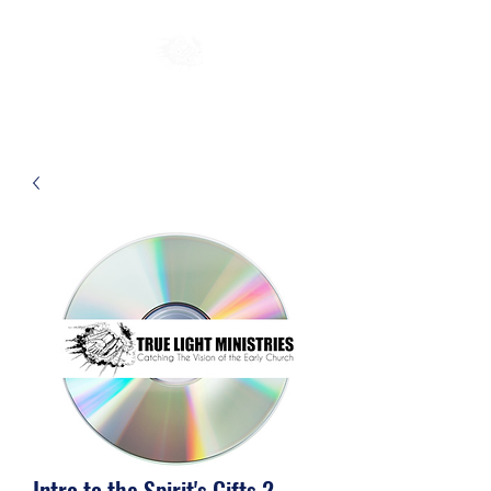
Intro to the Spirit's Gifts 2