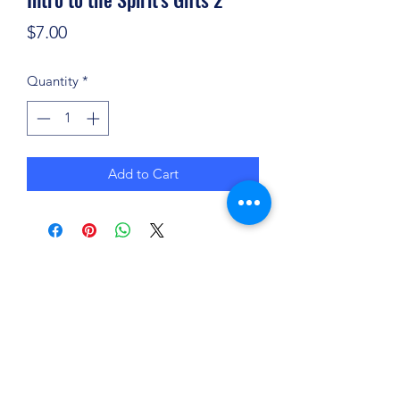
Price
$7.00
Quantity
*
Add to Cart
(904) 281-1411
7018 A C Skinner Pkwy, Jacksonville, FL 32256,
USA