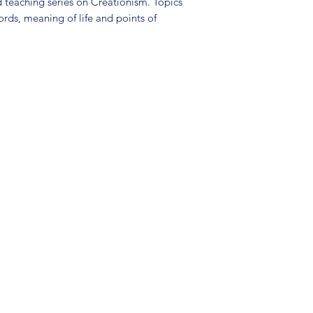
 teaching series on Creationism. Topics
ords, meaning of life and points of
(904) 281-1411
7018 A C Skinner Pkwy, Jacksonville, FL 32256, USA