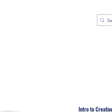
out
Prayers
Service Times
Give
Contact
More
Intro to Creati