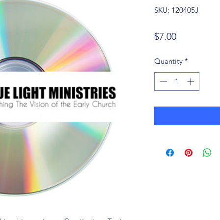
SKU: 120405J
Price
$7.00
Quantity
*