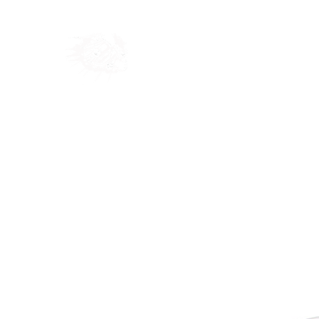
Home
Shop
Blog
Ab