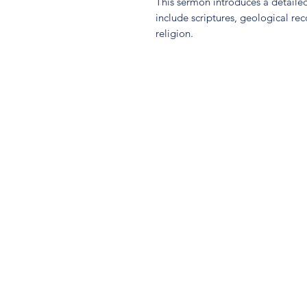
This sermon introduces a detailed
include scriptures, geological rec
religion.