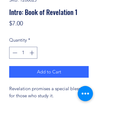
Intro: Book of Revelation 1
Price
$7.00
Quantity
*
Add to Cart
Revelation promises a special blessing
for those who study it.