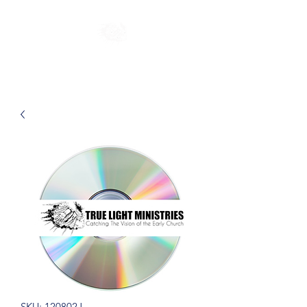
SKU: 120802J