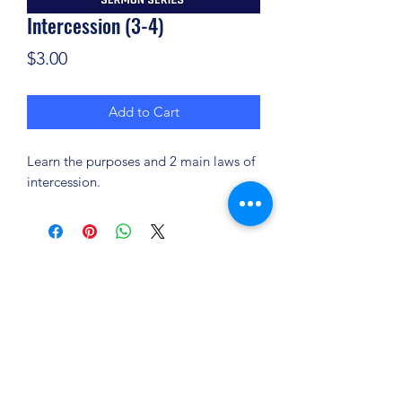
Intercession (3-4)
Price
$3.00
Add to Cart
Learn the purposes and 2 main laws of
intercession.
(904) 281-1411
7018 A C Skinner Pkwy, Jacksonville, FL 32256,
USA