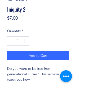
Iniquity 2
Price
$7.00
Quantity
*
Add to Cart
Do you want to be free from
generational curses? This sermon will
teach you how.