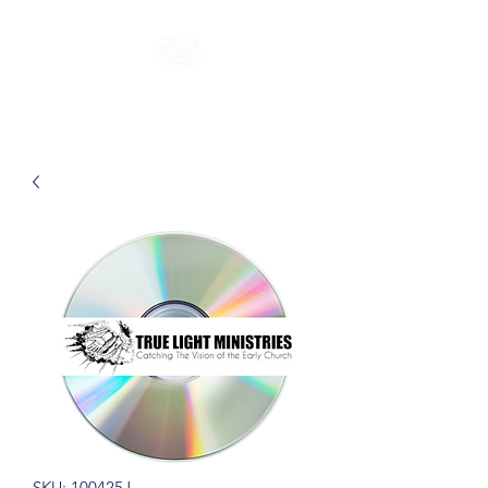
SKU: 100425J