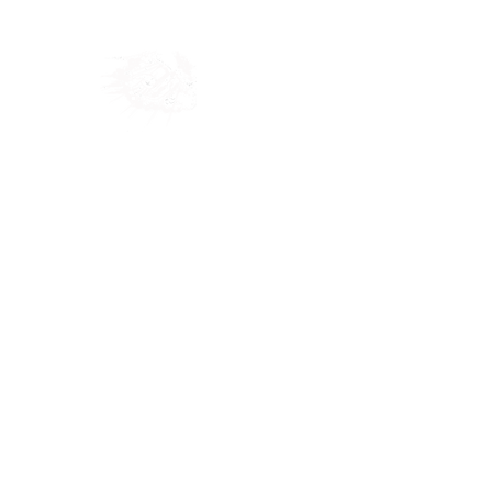
Home
Shop
Blog
Ab