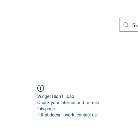
out
Prayers
Service Times
Give
Contact
More
Widget Didn’t Load
Check your internet and refresh
this page.
If that doesn’t work, contact us.