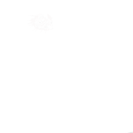
Home
Shop
Blog
Ab