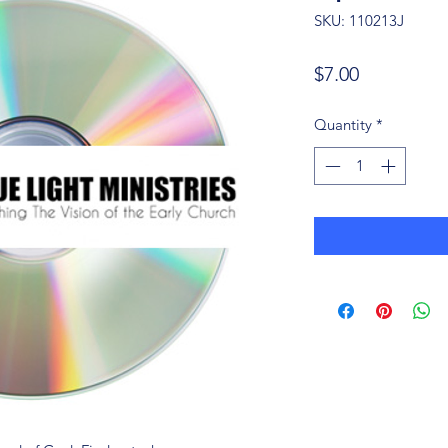
SKU: 110213J
Price
$7.00
Quantity
*