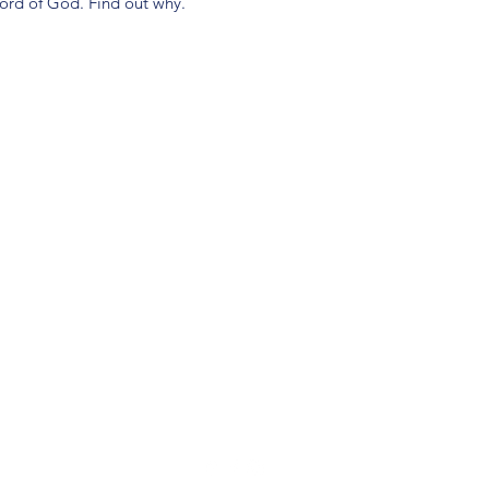
Word of God. Find out why.
(904) 281-1411
7018 A C Skinner Pkwy, Jacksonville, FL 32256, USA