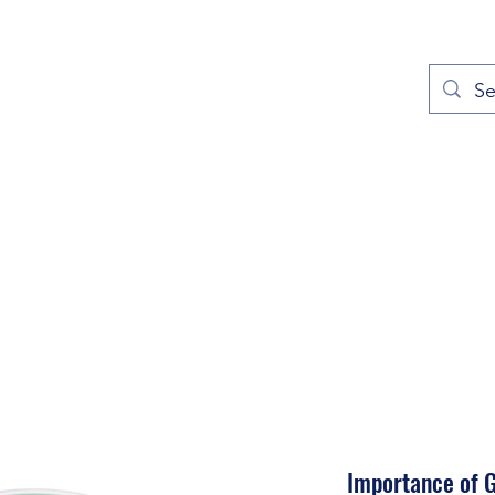
out
Prayers
Service Times
Give
Contact
More
Importance of 