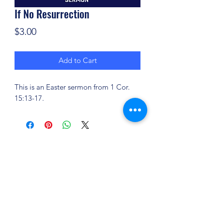
If No Resurrection
Price
$3.00
Add to Cart
This is an Easter sermon from 1 Cor.
15:13-17.
(904) 281-1411
7018 A C Skinner Pkwy, Jacksonville, FL 32256,
USA