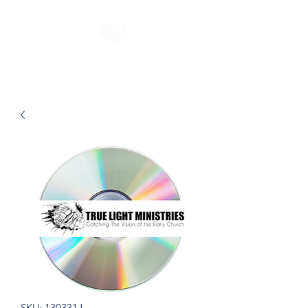
SKU: 130331J