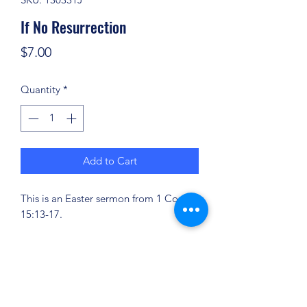
If No Resurrection
Price
$7.00
Quantity
*
Add to Cart
This is an Easter sermon from 1 Cor.
15:13-17.