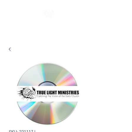
SKU: 221117J