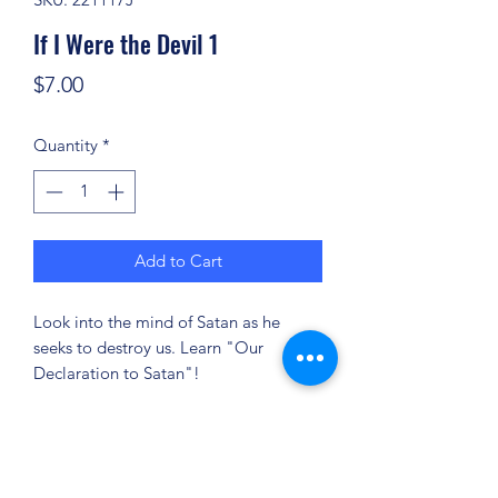
If I Were the Devil 1
Price
$7.00
Quantity
*
Add to Cart
Look into the mind of Satan as he
seeks to destroy us. Learn "Our
Declaration to Satan"!