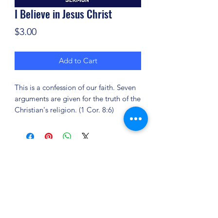
I Believe in Jesus Christ
Price
$3.00
Add to Cart
This is a confession of our faith. Seven
arguments are given for the truth of the
Christian's religion. (1 Cor. 8:6)
(904) 281-1411
7018 A C Skinner Pkwy, Jacksonville, FL 32256,