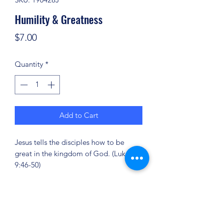
Humility & Greatness
Price
$7.00
Quantity
*
Add to Cart
Jesus tells the disciples how to be
great in the kingdom of God. (Luke
9:46-50)