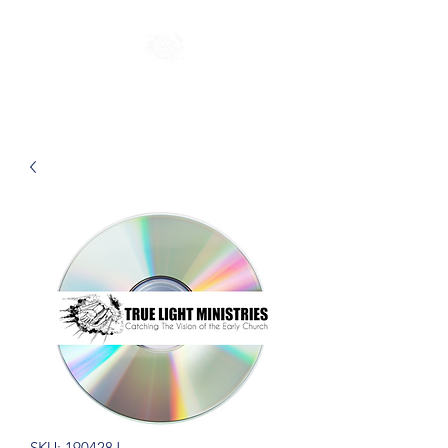
SKU: 190428J