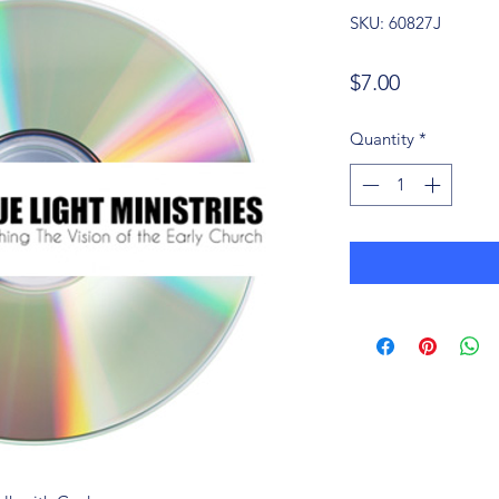
SKU: 60827J
Price
$7.00
Quantity
*