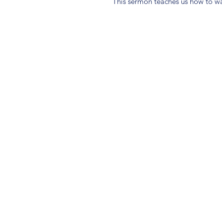
This sermon teaches us how to w