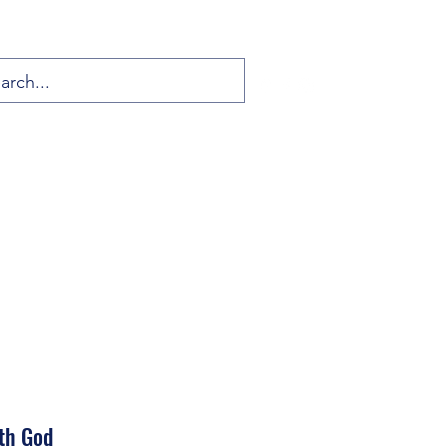
th God