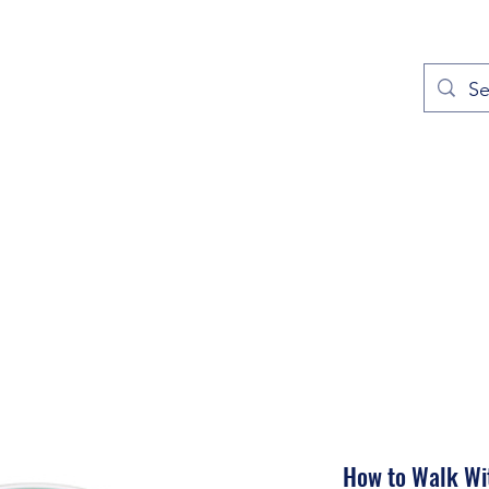
out
Prayers
Service Times
Give
Contact
More
How to Walk Wi