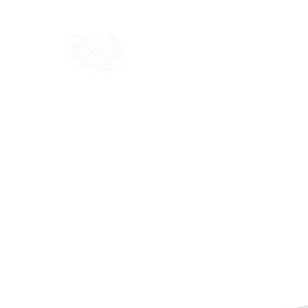
Home
Shop
Blog
Ab