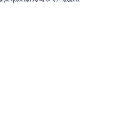
eat your problems are found in 2 Chronicles
(904) 281-1411
7018 A C Skinner Pkwy, Jacksonville, FL 32256, USA