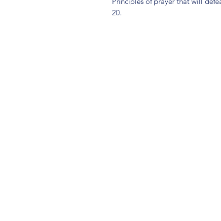
Principles of prayer that will def
20.