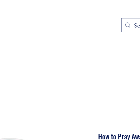
out
Prayers
Service Times
Give
Contact
More
How to Pray Aw