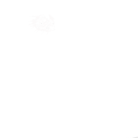
Home
Shop
Blog
Ab