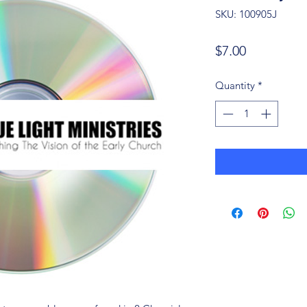
SKU: 100905J
Price
$7.00
Quantity
*