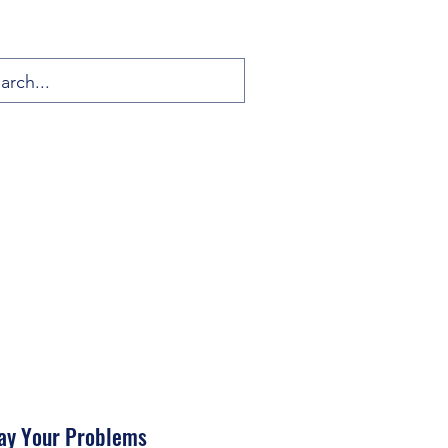
ay Your Problems