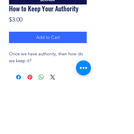
How to Keep Your Authority
Price
$3.00
Add to Cart
Once we have authority, then how do
we keep it?
(904) 281-1411
7018 A C Skinner Pkwy, Jacksonville, FL 32256,
USA