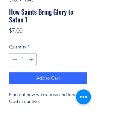
How Saints Bring Glory to
Satan 1
Price
$7.00
Quantity
*
Add to Cart
Find out how we oppose and limit
God in our lives.