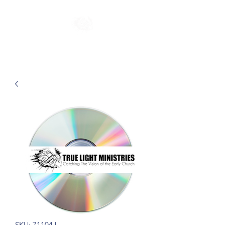
SKU: 71104J