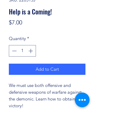
Help is a Coming!
Price
$7.00
Quantity
*
Add to Cart
We must use both offensive and
defensive weapons of warfare against
the demonic. Learn how to obtain the
victory!