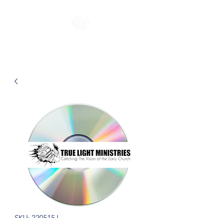
SKU: 220515J