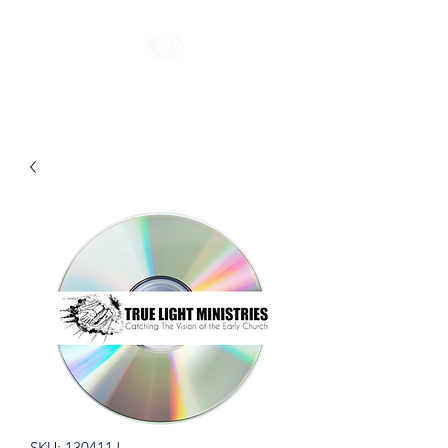
SKU: 130411J