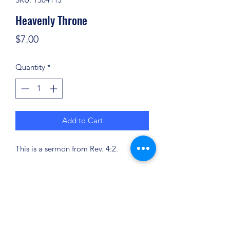
Heavenly Throne
Price
$7.00
Quantity
*
Add to Cart
This is a sermon from Rev. 4:2.