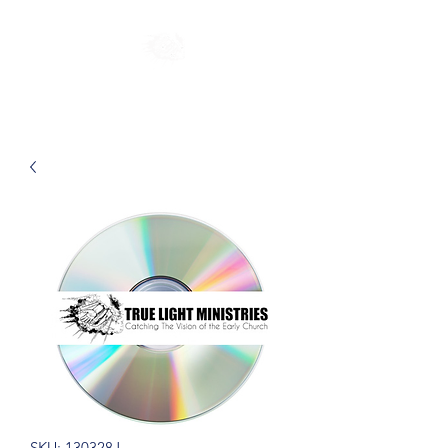
SKU: 130328J