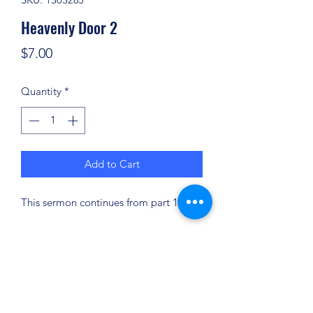
Heavenly Door 2
Price
$7.00
Quantity
*
Add to Cart
This sermon continues from part 1.