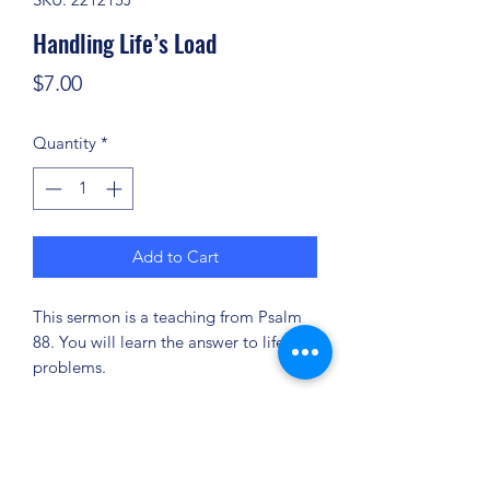
Handling Life’s Load
Price
$7.00
Quantity
*
Add to Cart
This sermon is a teaching from Psalm
88. You will learn the answer to life’s
problems.