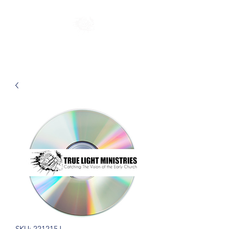
SKU: 221215J