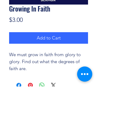
Growing In Faith
Price
$3.00
Add to Cart
We must grow in faith from glory to
glory. Find out what the degrees of
faith are.
(904) 281-1411
7018 A C Skinner Pkwy, Jacksonville, FL 32256,