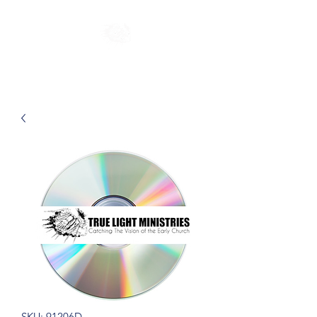
SKU: 91206D