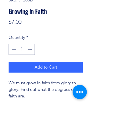
Growing in Faith
Price
$7.00
Quantity
*
Add to Cart
We must grow in faith from glory to
glory. Find out what the degrees of
faith are.