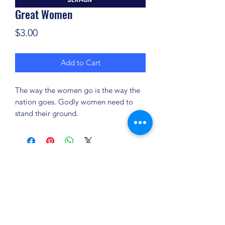
Great Women
Price
$3.00
Add to Cart
The way the women go is the way the
nation goes. Godly women need to
stand their ground.
(904) 281-1411
7018 A C Skinner Pkwy, Jacksonville, FL 32256,