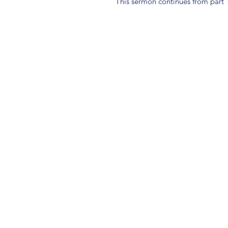
This sermon continues from part 1