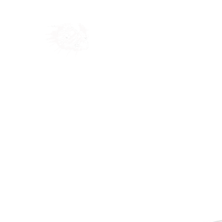
Home
Shop
Blog
Ab