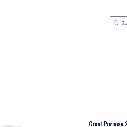
out
Prayers
Service Times
Give
Contact
More
Great Purpose 