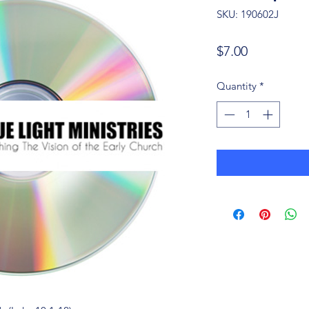
SKU: 190602J
Price
$7.00
Quantity
*