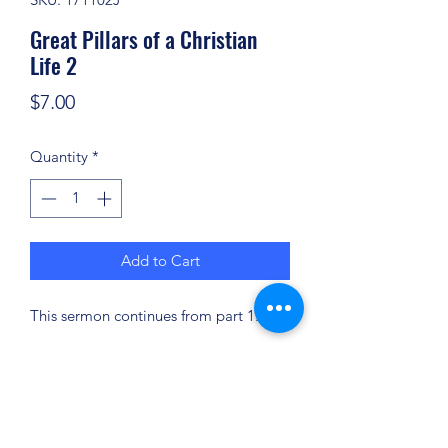
Great Pillars of a Christian
Life 2
Price
$7.00
Quantity
*
Add to Cart
This sermon continues from part 1.