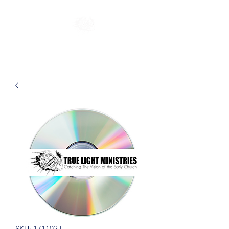
SKU: 171102J