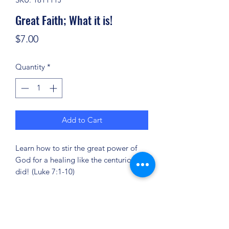
Great Faith; What it is!
Price
$7.00
Quantity
*
Add to Cart
Learn how to stir the great power of
God for a healing like the centurion
did! (Luke 7:1-10)