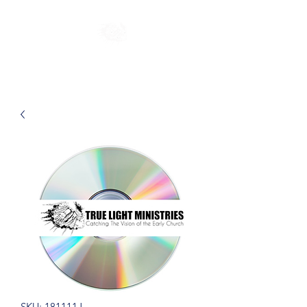
SKU: 181111J