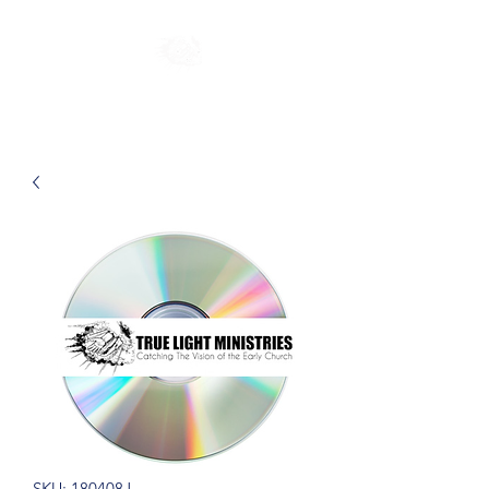
SKU: 180408J