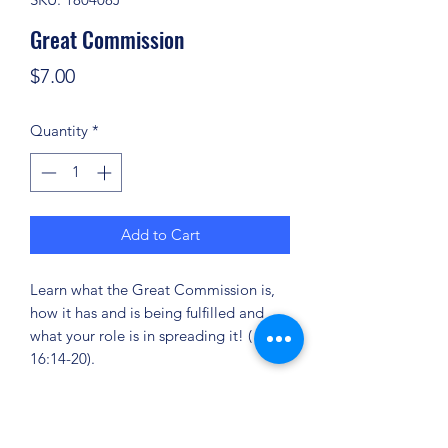
Great Commission
Price
$7.00
Quantity
*
Add to Cart
Learn what the Great Commission is,
how it has and is being fulfilled and
what your role is in spreading it! ( Mark
16:14-20).