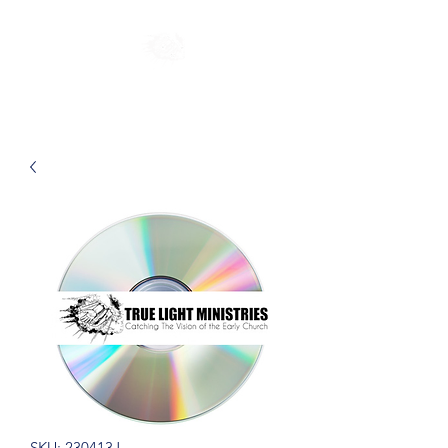
SKU: 230413J