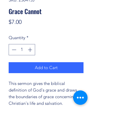
Grace Cannot
Price
$7.00
Quantity
*
Add to Cart
This sermon gives the biblical
definition of God's grace and draws
the boundaries of grace concerning the
Christian's life and salvation.